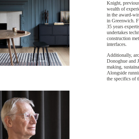
Knight, previous
wealth of experi
in the award-wi
in Greenwich. Fu
35 years experti
undertakes techn
construction met
interfaces.
Additionally, ar
Donoghue and Jo
making, sustaina
Alongside runnin
the specifics of 