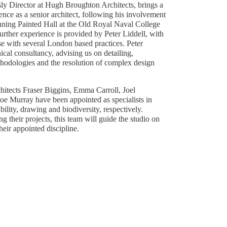
ly Director at Hugh Broughton Architects, brings a
ence as a senior architect, following his involvement
nning Painted Hall at the Old Royal Naval College
rther experience is provided by Peter Liddell, with
se with several London based practices. Peter
ical consultancy, advising us on detailing,
hodologies and the resolution of complex design
chitects Fraser Biggins, Emma Carroll, Joel
e Murray have been appointed as specialists in
bility, drawing and biodiversity, respectively.
g their projects, this team will guide the studio on
their appointed discipline.