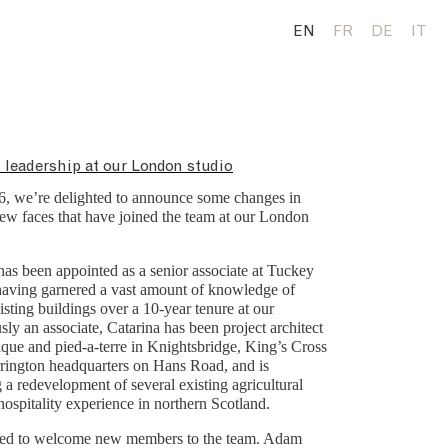
EN
FR
DE
IT
 leadership at our London studio
26, we’re delighted to announce some changes in
ew faces that have joined the team at our London
as been appointed as a senior associate at Tuckey
having garnered a vast amount of knowledge of
sting buildings over a 10-year tenure at our
sly an associate, Catarina has been project architect
que and pied-a-terre in Knightsbridge, King’s Cross
rington headquarters on Hans Road, and is
g a redevelopment of several existing agricultural
 hospitality experience in northern Scotland.
sed to welcome new members to the team. Adam