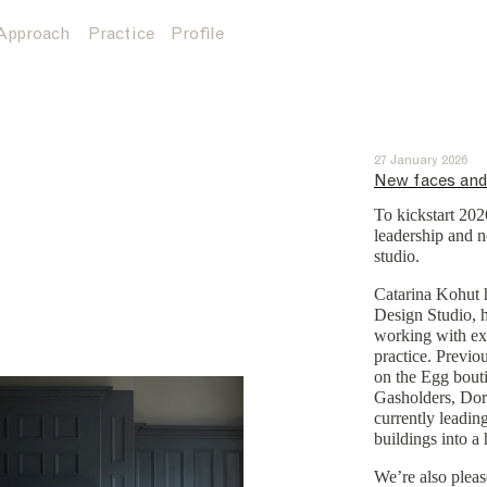
Approach
Practice
Profile
27 January 2026
New faces and
To kickstart 20
leadership and n
studio.
Catarina Kohut h
Design Studio, 
working with exi
practice. Previou
on the Egg bouti
Gasholders, Dor
currently leadin
buildings into a
We’re also plea