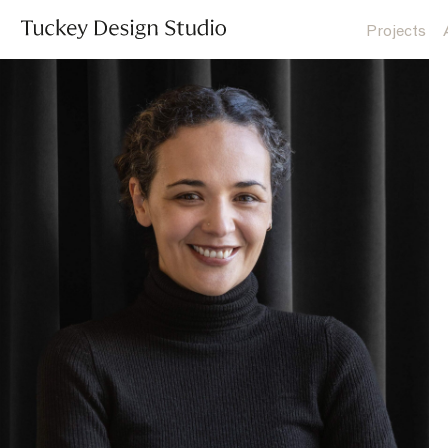
Projects