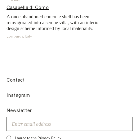
Interiors
Casabella di Como
A once abandoned concrete shell has been
reinvigorated into a serene villa, with an interior
design scheme informed by local materiality.
Lombardy, Italy
Contact
Instagram
Newsletter
Email
I agree to the
Privacy Policy