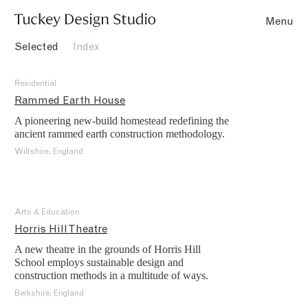
Projects
Menu
Selected
Index
Residential
Rammed Earth House
A pioneering new-build homestead redefining the
ancient rammed earth construction methodology.
Wiltshire, England
Arts & Education
Horris Hill Theatre
A new theatre in the grounds of Horris Hill
School employs sustainable design and
construction methods in a multitude of ways.
Berkshire, England