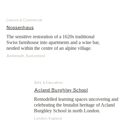
Leisure & Commercial
Nossenhaus
The sensitive restoration of a 1620s traditional
Swiss farmhouse into apartments and a wine bar,
nestled within the centre of an alpine village.
Andermatt, Switzerland
Arts & Education
Acland Burghley School
Remodelled learning spaces uncovering and
celebrating the brutalist heritage of Acland
Burghley School in north London.
London, England