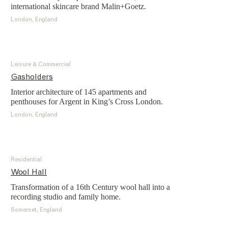
international skincare brand Malin+Goetz.
London, England
Leisure & Commercial
Gasholders
Interior architecture of 145 apartments and
penthouses for Argent in King’s Cross London.
London, England
Residential
Wool Hall
Transformation of a 16th Century wool hall into a
recording studio and family home.
Somerset, England