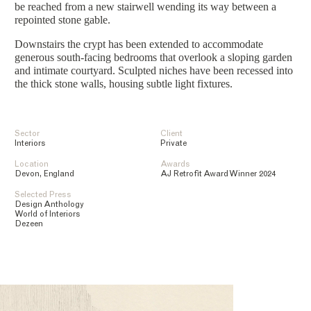
be reached from a new stairwell wending its way between a
repointed stone gable.
Downstairs the crypt has been extended to accommodate
generous south-facing bedrooms that overlook a sloping garden
and intimate courtyard. Sculpted niches have been recessed into
the thick stone walls, housing subtle light fixtures.
Sector
Client
Interiors
Private
Location
Awards
Devon, England
AJ Retrofit Award Winner 2024
Selected Press
Design Anthology
World of Interiors
Dezeen