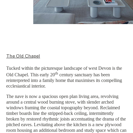
The Old Chapel
Tucked within the picturesque landscape of west Devon is the
th
Old Chapel. This early 20
century sanctuary has been
reinterpreted into a family home that maximises its compelling
ecclesiastical interior.
The nave is now a spacious open plan living area, revolving
around a central wood burning stove, with slender arched
windows framing the coastal topography beyond. Reclaimed
timber boards line the stripped-back ceiling, intermittently
broken by restored rhythmic joists accentuating the drama of the
pitched eaves. Levitating above the kitchen is a new plywood
room housing an additional bedroom and study space which can