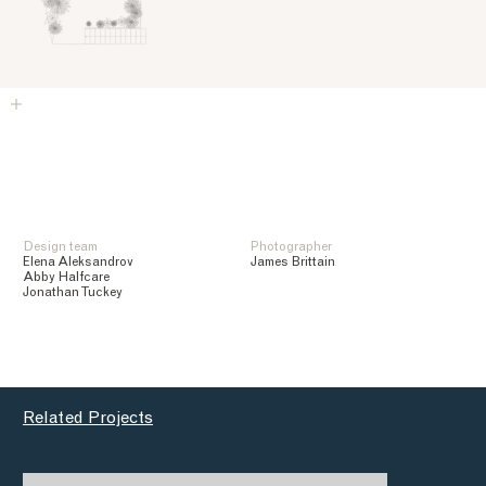
Design team
Photographer
Elena Aleksandrov
James Brittain
Abby Halfcare
Jonathan Tuckey
Related Projects