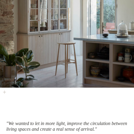
"We wanted to let in more light, improve the circulation between
living spaces and create a real sense of arrival."