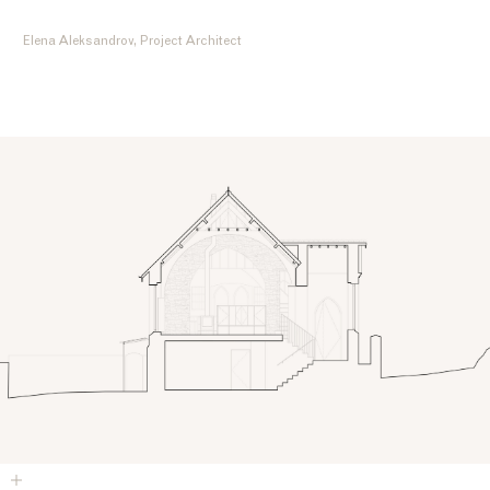
Elena Aleksandrov, Project Architect