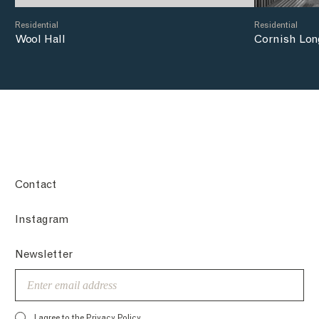
Residential
Residential
Wool Hall
Cornish Lon
Contact
Instagram
Newsletter
Email
I agree to the
Privacy Policy