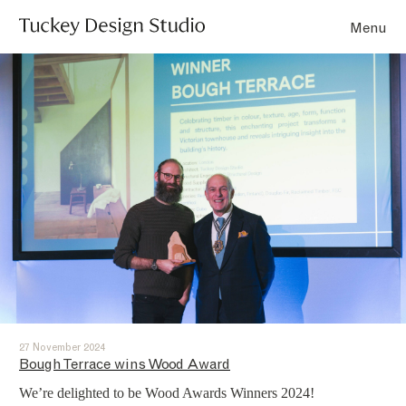
Menu
27 November 2024
Bough Terrace wins Wood Award
We’re delighted to be Wood Awards Winners 2024!