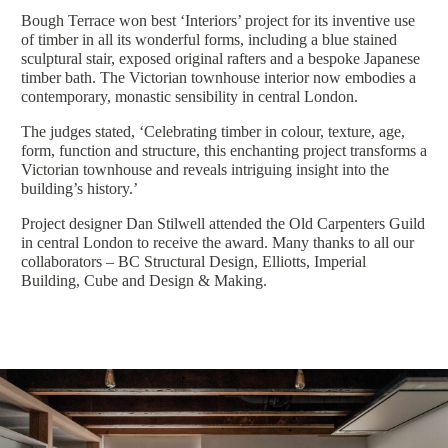
Bough Terrace won best ‘Interiors’ project for its inventive use
of timber in all its wonderful forms, including a blue stained
sculptural stair, exposed original rafters and a bespoke Japanese
timber bath. The Victorian townhouse interior now embodies a
contemporary, monastic sensibility in central London.
The judges stated, ‘Celebrating timber in colour, texture, age,
form, function and structure, this enchanting project transforms a
Victorian townhouse and reveals intriguing insight into the
building’s history.’
Project designer Dan Stilwell attended the Old Carpenters Guild
in central London to receive the award. Many thanks to all our
collaborators – BC Structural Design, Elliotts, Imperial
Building, Cube and Design & Making.