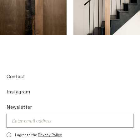
Contact
Instagram
Newsletter
Email
I agree to the
Privacy Policy