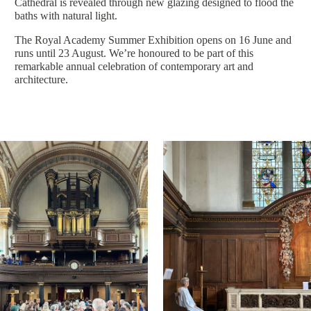
Cathedral is revealed through new glazing designed to flood the
baths with natural light.
The Royal Academy Summer Exhibition opens on 16 June and
runs until 23 August. We’re honoured to be part of this
remarkable annual celebration of contemporary art and
architecture.