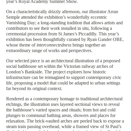
year’s Royal Academy Summer Show.
On a characteristically drizzly afternoon, our illustrator Arran
Semple attended the exhibition’s wonderfully eccentric
Varnishing Day; a long-standing tradition that allows artists and
contributors to see their work installed in situ, following a
ceremonial procession from St James’s Piccadilly. This year’s
exhibition has been thoughtfully curated by Ryan Gander OBE,
whose theme of
interconnectedness
brings together an
extraordinary range of works and perspectives.
Our selected piece is an architectural illustration of a proposed
social bathhouse set within the Victorian railway arches of
London’s Bankside. The project explores how historic
infrastructure can be reimagined to support contemporary civic
life, proposing a model that could be adapted to urban settings
far beyond its original context.
Rendered as a contemporary homage to traditional architectural
etchings, the illustration uses layered sectional views to reveal
the bathhouse’s varied spaces and rituals; from hot and cold
plunges to communal bathing areas, showers and places for
relaxation. The brick-vaulted arches are peeled back to expose a
steam train passing overhead, while a framed view of St Paul’s