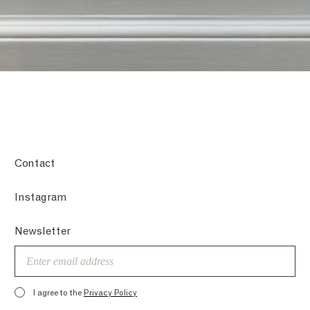
Contact
Instagram
Newsletter
Email
I agree to the
Privacy Policy