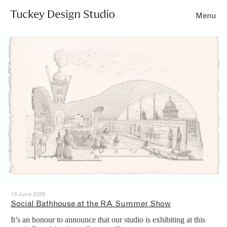
Menu
16 June 2026
Social Bathhouse at the RA Summer Show
It’s an honour to announce that our studio is exhibiting at this