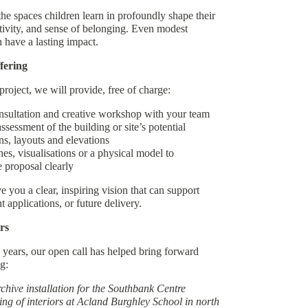
the spaces children learn in profoundly shape their
tivity, and sense of belonging. Even modest
n have a lasting impact.
fering
project, we will provide, free of charge:
nsultation and creative workshop with your team
sessment of the building or site’s potential
s, layouts and elevations
s, visualisations or a physical model to
 proposal clearly
e you a clear, inspiring vision that can support
t applications, or future delivery.
rs
 years, our open call has helped bring forward
g:
hive installation for the Southbank Centre
ng of interiors at Acland Burghley School in north