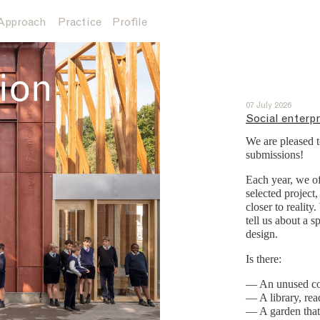
Approach
Practice
Profile
07 July 2026
Social enterpr
We are pleased t
submissions!
Each year, we of
selected project
closer to realit
tell us about a 
design.
Is there:
— An unused cor
— A library, rea
— A garden that