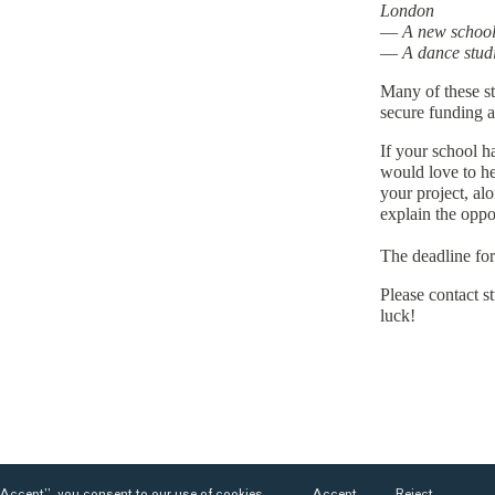
London
—
A new school 
—
A dance stud
Many of these st
secure funding an
If your school h
would love to he
your project, al
explain the oppo
The deadline fo
Please contact 
luck!