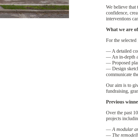
We believe that 
confidence, crea
interventions ca
What we are of
For the selected 
— A detailed co
— An in-depth as
— Proposed plan
— Design sketche
communicate the
Our aim is to giv
fundraising, gran
Previous winne
Over the past 10
projects includin
—
A modular arc
—
The remodelli