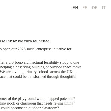
EN
FR
DE
IT
ise initiative 2026 launched!
o open our 2026 social enterprise initiative for
fer a pro-bono architectural feasibility study to one
, helping a deserving building or outdoor space move
y. We are inviting primary schools across the UK to
space that could be transformed through thoughtful
ner of the playground with untapped potential?
ding nook or classroom that needs re-imagining?
 could become an outdoor classroom?