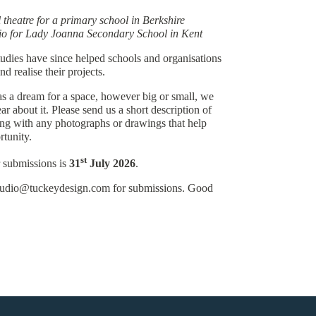
theatre for a primary school in Berkshire
io for Lady Joanna Secondary School in Kent
udies have since helped schools and organisations
d realise their projects.
as a dream for a space, however big or small, we
ar about it. Please send us a short description of
ong with any photographs or drawings that help
rtunity.
st
r submissions is
31
July 2026
.
studio@tuckeydesign.com for submissions. Good
Quality Policy
Privacy Policy
©Tuckey Design Studio 2026