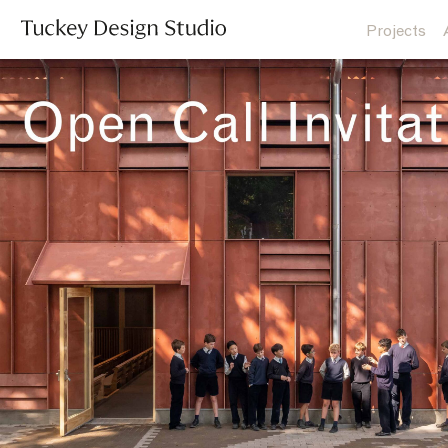
Projects