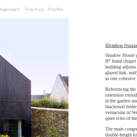
Approach
Practice
Profile
Shadow Hous
Shadow House ge
II* listed chapel
building adjoins
glazed link, unif
as one cohesive
Referencing the 
extension extrud
in the garden an
blackened timbe
vernacular of We
quiet echo of the
The main congre
double-height ki