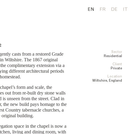
EN
FR
DE
IT
e
Sector
ntly casts from a restored Grade
Residential
 in Wiltshire. The 1867 original
Client
 the complimentary extension via a
Private
ying different architectural periods
 homestead.
Location
Wiltshire, England
chapel’s form and scale, the
es out from re-built dry stone walls
d is unseen from the street. Clad in
r, the new build pays homage to the
st Country tabernacle churches, a
 original building.
gation space in the chapel is now a
tchen, living and dining room, with