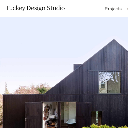
Projects