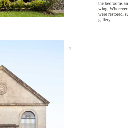
the bedrooms an
wing. Wherever p
were restored, s
gallery.