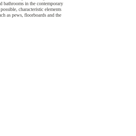
d bathrooms in the contemporary
ossible, characteristic elements
uch as pews, floorboards and the